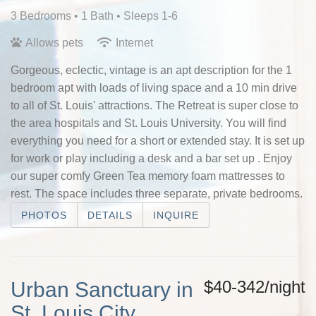
3 Bedrooms •
1 Bath
• Sleeps 1-6
Allows pets
Internet
Gorgeous, eclectic, vintage is an apt description for the 1
bedroom apt with loads of living space and a 10 min drive
to all of St. Louis' attractions. The Retreat is super close to
the area hospitals and St. Louis University. You will find
everything you need for a short or extended stay. It is set up
for work or play including a desk and a bar set up . Enjoy
our super comfy Green Tea memory foam mattresses to
rest. The space includes three separate, private bedrooms.
PHOTOS
DETAILS
INQUIRE
$40-342/night
Urban Sanctuary in
St. Louis City