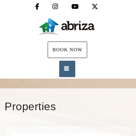
Facebook
Instagram
YouTube
X (Twitter)
BOOK NOW
TOGGLE NAVIGATION
Properties