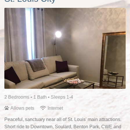
2 Bedrooms •
1 Bath
• Sleeps 1-4
Allows pets
Internet
Peaceful, sanctuary near all of St. Louis' main attractions.
Short ride to Downtown, Soulard, Benton Park, CWE and