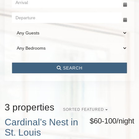
SEARCH
3 properties
SORTED FEATURED
$60-100/night
Cardinal's Nest in
St. Louis