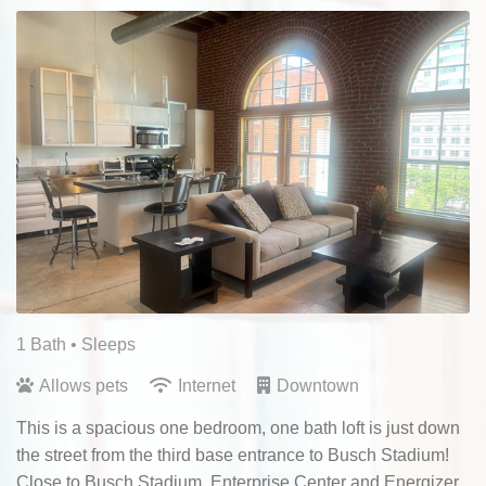
1 Bath
• Sleeps
Allows pets
Internet
Downtown
This is a spacious one bedroom, one bath loft is just down
the street from the third base entrance to Busch Stadium!
Close to Busch Stadium, Enterprise Center and Energizer