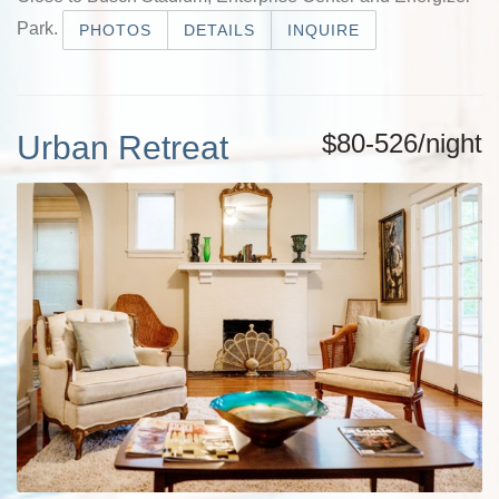
Park.
PHOTOS
DETAILS
INQUIRE
$80-526/night
Urban Retreat